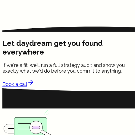
Let daydream get you found
everywhere
If we're a fit, we'll run a full strategy audit and show you
exactly what we'd do before you commit to anything.
Book a call