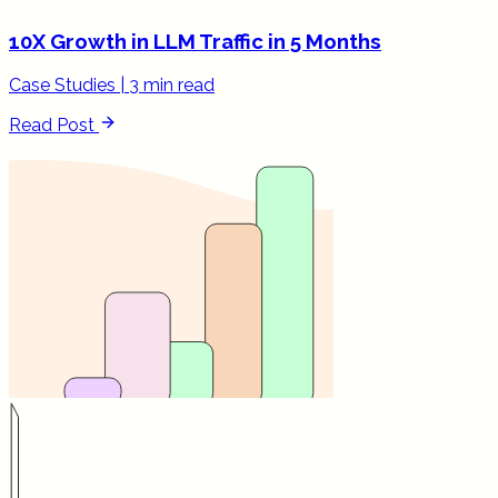
10X Growth in LLM Traffic in 5 Months
Case Studies
|
3 min read
Read Post