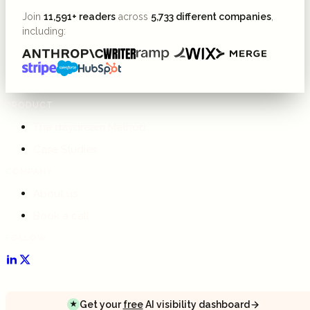
Join
11,591+ readers
across
5,733 different companies
,
including:
PRODUCT
The daydream Method
Case Studies
COMPANY
About us
Book a call
FOLLOW
Get your
free
AI visibility dashboard
★