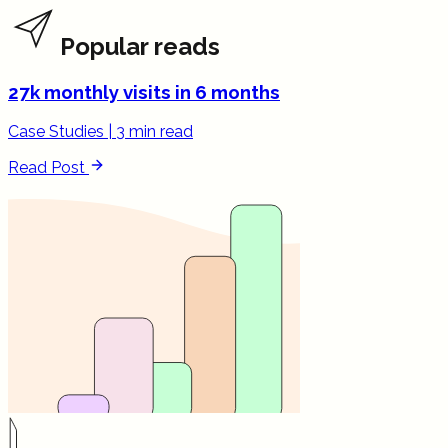
Popular reads
27k monthly visits in 6 months
Case Studies
|
3 min read
Read Post