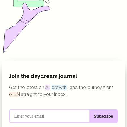
Join the daydream journal
Get the latest on
AI
,
growth
, and the journey from
0→N
straight to your inbox.