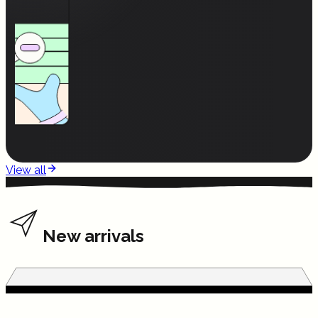
View all
New arrivals