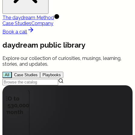
The daydream Method
Case Studies
Company
Book a call
daydream public library
Explore our collection of curiosities, musings, learning,
stories, and updates.
All
Case Studies
Playbooks
pSEO to
han 530,000
per month
ead