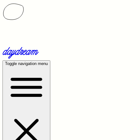
Toggle navigation menu