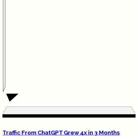
Traffic From ChatGPT Grew 4x in 3 Months