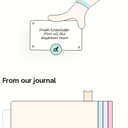
From our journal