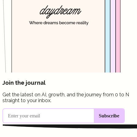
Join the journal
Get the latest on AI, growth, and the journey from 0 to N
straight to your inbox.