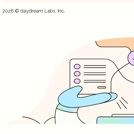
Get your
free
AI visibility dashboard
Get your
free
AI visibility dashboard
2026
©
daydream
Labs, Inc.