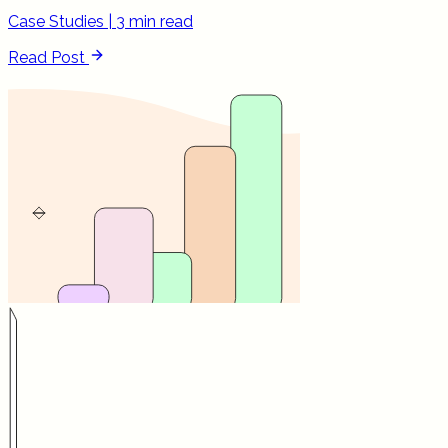
Case Studies
|
3 min read
Read Post