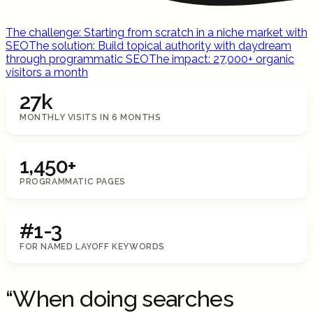
The challenge: Starting from scratch in a niche market with
SEO
The solution: Build topical authority with daydream
through programmatic SEO
The impact: 27,000+ organic
visitors a month
27k
MONTHLY VISITS IN 6 MONTHS
1,450+
PROGRAMMATIC PAGES
#1-3
FOR NAMED LAYOFF KEYWORDS
“When doing searches