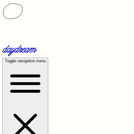
Toggle navigation menu