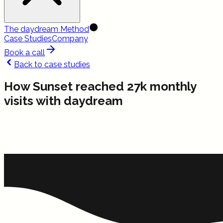
The daydream Method
Case Studies
Company
Book a call
Back to case studies
How Sunset reached 27k monthly
visits with daydream