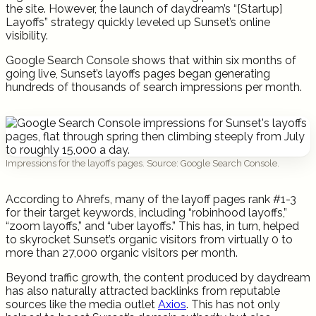
the site. However, the launch of daydream’s “[Startup]
Layoffs” strategy quickly leveled up Sunset’s online
visibility.
Google Search Console shows that within six months of
going live, Sunset’s layoffs pages began generating
hundreds of thousands of search impressions per month.
Impressions for the layoffs pages. Source: Google Search Console.
According to Ahrefs, many of the layoff pages rank #1-3
for their target keywords, including “robinhood layoffs,”
“zoom layoffs,” and “uber layoffs.” This has, in turn, helped
to skyrocket Sunset’s organic visitors from virtually 0 to
more than 27,000 organic visitors per month.
Beyond traffic growth, the content produced by daydream
has also naturally attracted backlinks from reputable
sources like the media outlet
Axios
. This has not only