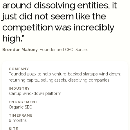
around dissolving entities, it
just did not seem like the
competition was incredibly
high.”
Brendan Mahony
, Founder and CEO, Sunset
COMPANY
Founded 2023 to help venture-backed startups wind down:
returning capital, selling assets, dissolving companies.
INDUSTRY
startup wind-down platform
ENGAGEMENT
Organic SEO
TIMEFRAME
6 months
SITE