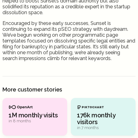
helped to boost Sunset’s domain authority but also
solidified its reputation as a credible expert in the startup
dissolution space.
Encouraged by these early successes, Sunset is
continuing to expand its pSEO strategy with daydream.
We’ve begun working on other programmatic page
templates focused on dissolving specific legal entities and
filing for bankruptcy in particular states. It’s still early but
within one month of publishing, we’re already seeing
search impressions climb for relevant keywords.
More customer stories
1M monthly visits
176k monthly
visitors
in 8 months
in 7 months