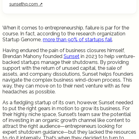
sunsethq.com
↗
When it comes to entrepreneurship, failure is par for the
course. In fact, according to the research organization
Startup Genome,
more than 90% of startups fail
.
Having endured the pain of business closures himself,
Brendan Mahony founded
Sunset
in 2023 to help venture-
backed startups manage their shutdowns. By providing
support with the return of unused capital, the sale of
assets, and company dissolutions, Sunset helps founders
navigate the complex business wind-down process. This
way, they can move on to their next venture with as few
headaches as possible.
As a fledgling startup of its own, however, Sunset needed
to put the right gears in motion to grow its business. For
their highly niche space, Sunset’s team saw the potential
of investing in an organic growth channel like content to
attract the right audience—entrepreneurs looking for
expert shutdown guidance—but they lacked the resources
to do it internally. That’s when they decided to turn to