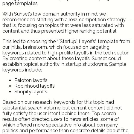
page templates.
With Sunset’s low domain authority in mind, we
recommended starting with a low-competition strategy—
that is, focusing on topics that were less saturated with
content and thus presented higher ranking potential.
This led to choosing the “[Startup] Layoffs” template from
our initial brainstorm, which focused on targeting
keywords related to high-profile layoffs in the tech sector.
By creating content about these layoffs, Sunset could
establish topical authority in startup shutdowns. Sample
keywords include:
Peloton layoffs
Robinhood layoffs
Shopify layoffs
Based on our research, keywords for this topic had
substantial search volume, but current content did not
fully satisfy the user intent behind them. Top search
results often directed users to news articles, some of
which offered more speculative info about company
politics and performance than concrete details about the