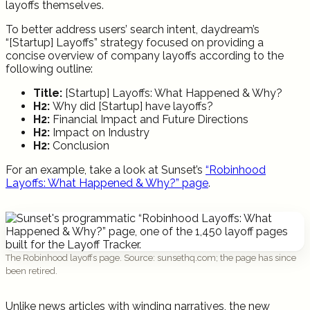
layoffs themselves.
To better address users’ search intent, daydream’s
“[Startup] Layoffs” strategy focused on providing a
concise overview of company layoffs according to the
following outline:
Title:
[Startup] Layoffs: What Happened & Why?
H2:
Why did [Startup] have layoffs?
H2:
Financial Impact and Future Directions
H2:
Impact on Industry
H2:
Conclusion
For an example, take a look at Sunset’s
“Robinhood
Layoffs: What Happened & Why?” page
.
The Robinhood layoffs page. Source: sunsethq.com; the page has since
been retired.
Unlike news articles with winding narratives, the new