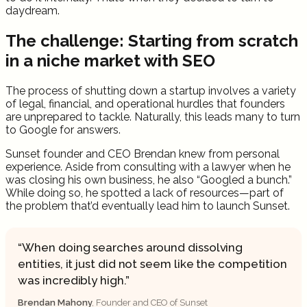
daydream.
The challenge: Starting from scratch
in a niche market with SEO
The process of shutting down a startup involves a variety
of legal, financial, and operational hurdles that founders
are unprepared to tackle. Naturally, this leads many to turn
to Google for answers.
Sunset founder and CEO Brendan knew from personal
experience. Aside from consulting with a lawyer when he
was closing his own business, he also “Googled a bunch.”
While doing so, he spotted a lack of resources—part of
the problem that’d eventually lead him to launch Sunset.
When doing searches around dissolving
entities, it just did not seem like the competition
was incredibly high.
Brendan Mahony
, Founder and CEO of Sunset