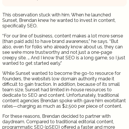
This observation stuck with him. When he launched
Sunset, Brendan knew he wanted to invest in content,
specifically SEO.
“For our line of business, content makes a lot more sense
[than paid ads] to have brand awareness,” he says. “But
also, even for folks who already know about us, they can
see we’re more trustworthy and not just a one-page
creepy site. … And I know that SEO is a long game, so I just
wanted to get started early.”
While Sunset wanted to become the go-to resource for
founders, the website’s low domain authority made it
difficult to gain traction. In addition, because of its small
team size, Sunset had limited in-house resources to
dedicate to SEO and content. Unfortunately, traditional
content agencies Brendan spoke with gave him exorbitant
rates—charging as much as $2,500 per piece of content.
For these reasons, Brendan decided to partner with
daydream. Compared to traditional editorial content,
programmatic SEO (pSEO) offered a faster and more