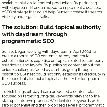
scalable solution to content production. By partnering
with daydream, Brendan hoped to implement a scalable
pSEO strategy that could help Sunset increase its search
visibility and organic traffic.
The solution: Build topical authority
with daydream through
programmatic SEO
Sunset began working with daydream in April 2024 to
create a robust pSEO content strategy that could
establish Sunset’s expertise on topics related to company
shutdowns and layoffs. By publishing content about the
unique challenges faced by startups going through
dissolution, Sunset could not only establish its credibility in
the space but also build topical authority for long-term
SEO success.
To kick things off, daydream proposed a content plan
focused on targeting long-tail keywords relevant to the
startup shutdown process. We identified keywords with
strong potential and then proposed several programmatic