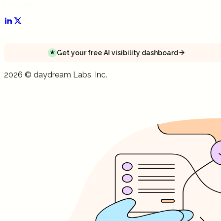
FOLLOW
Get your
free
AI visibility dashboard
★
Get your
free
AI visibility dashboard
Get your
free
AI visibility dashboard
2026
©
daydream
Labs, Inc.