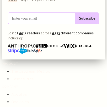
Join
11,591+ readers
across
5,733 different companies
,
including:
PRODUCT
The daydream Method
Case Studies
COMPANY
About us
Book a call