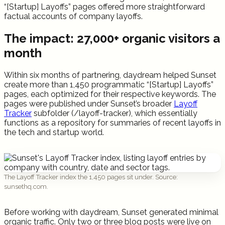
“[Startup] Layoffs” pages offered more straightforward
factual accounts of company layoffs.
The impact: 27,000+ organic visitors a
month
Within six months of partnering, daydream helped Sunset
create more than 1,450 programmatic “[Startup] Layoffs”
pages, each optimized for their respective keywords. The
pages were published under Sunset’s broader
Layoff
Tracker
subfolder (/layoff-tracker), which essentially
functions as a repository for summaries of recent layoffs in
the tech and startup world.
The Layoff Tracker index the 1,450 pages sit under. Source:
sunsethq.com.
Before working with daydream, Sunset generated minimal
organic traffic. Only two or three blog posts were live on