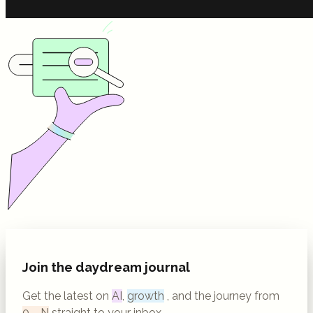
Join the daydream journal
Get the latest on
AI
,
growth
, and the journey from
0→N
straight to your inbox.