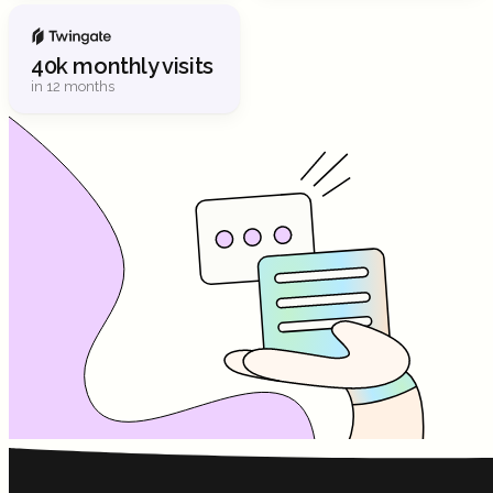
40k monthly visits
in 12 months