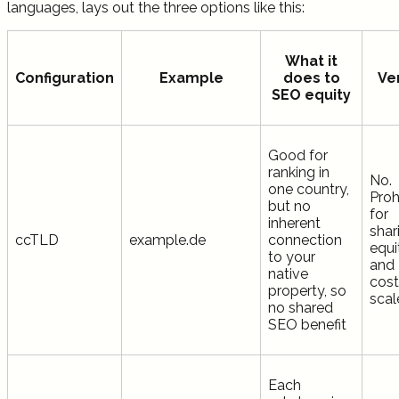
languages, lays out the three options like this:
What it
Configuration
Example
does to
Ve
SEO equity
Good for
ranking in
No.
one country,
Proh
but no
for
inherent
shar
ccTLD
example.de
connection
equi
to your
and
native
cost
property, so
scal
no shared
SEO benefit
Each