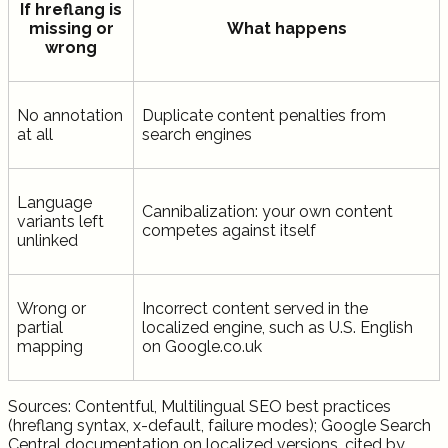
If hreflang is
missing or
What happens
wrong
No annotation
Duplicate content penalties from
at all
search engines
Language
Cannibalization: your own content
variants left
competes against itself
unlinked
Wrong or
Incorrect content served in the
partial
localized engine, such as U.S. English
mapping
on Google.co.uk
Sources: Contentful, Multilingual SEO best practices
(hreflang syntax, x-default, failure modes); Google Search
Central documentation on localized versions, cited by