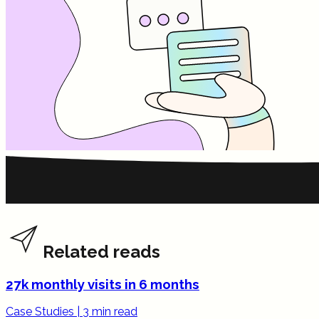
Related reads
27k monthly visits in 6 months
Case Studies
|
3 min read