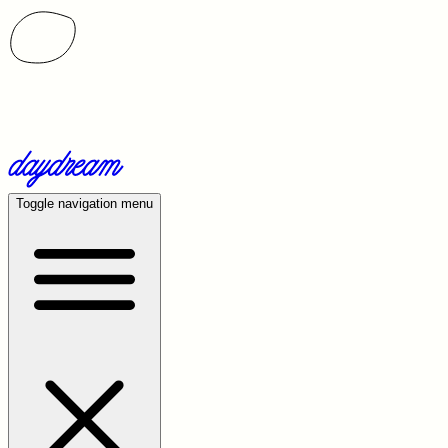
Toggle navigation menu