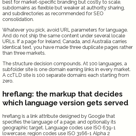
best for market-specific branding but costly to scale,
subdomains as flexible but weaker at authority sharing,
and subdirectories as recommended for SEO
consolidation.
Whatever you pick, avoid URL parameters for language.
And do not ship the same content under several locale
URLs. If a page for Ireland, Canada, and Australia carries
identical text, you have made three duplicate pages rather
than three markets.
The structure decision compounds. At 100 languages, a
subfolder site is one domain earning links in every market.
A ccTLD site is 100 separate domains each starting from
zero.
hreflang: the markup that decides
which language version gets served
hreflang is a link attribute designed by Google that
specifies the language of a page, and optionally its
geographic target. Language codes use ISO 639-1
lowercase, region codes use ISO 3166-1 Alpha 2