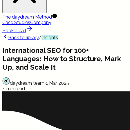
The daydream Method
Case Studies
Company
Book a call
Back to library
/
Insights
International SEO for 100+
Languages: How to Structure, Mark
Up, and Scale It
daydream team
•
1 Mar 2025
4 min read