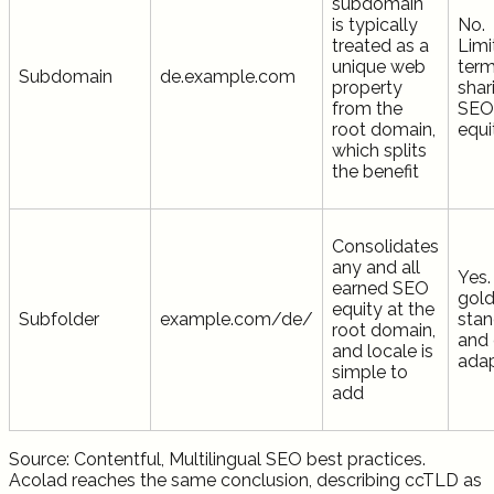
subdomain
is typically
No.
treated as a
Limi
unique web
term
Subdomain
de.example.com
property
shar
from the
SEO
root domain,
equi
which splits
the benefit
Consolidates
any and all
Yes.
earned SEO
gol
equity at the
Subfolder
example.com/de/
stan
root domain,
and 
and locale is
ada
simple to
add
Source: Contentful, Multilingual SEO best practices.
Acolad reaches the same conclusion, describing ccTLD as