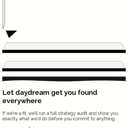
Let daydream get you found
everywhere
If we're a fit, we'll run a full strategy audit and show you
exactly what we'd do before you commit to anything.