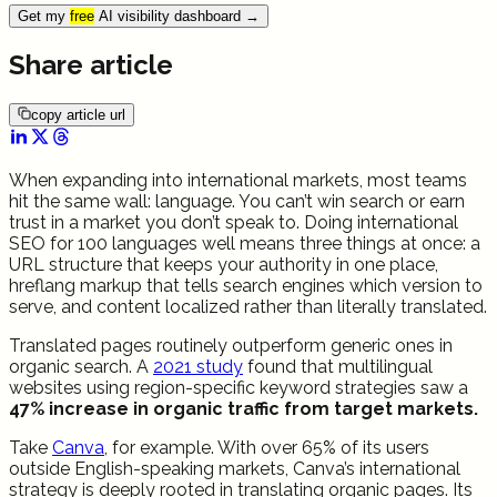
Get my
free
AI visibility dashboard
→
Share article
copy article url
When expanding into international markets, most teams
hit the same wall: language. You can’t win search or earn
trust in a market you don’t speak to. Doing international
SEO for 100 languages well means three things at once: a
URL structure that keeps your authority in one place,
hreflang markup that tells search engines which version to
serve, and content localized rather than literally translated.
Translated pages routinely outperform generic ones in
organic search. A
2021 study
found that multilingual
websites using region-specific keyword strategies saw a
47% increase in organic traffic from target markets.
Take
Canva
, for example. With over 65% of its users
outside English-speaking markets, Canva’s international
strategy is deeply rooted in translating organic pages. Its