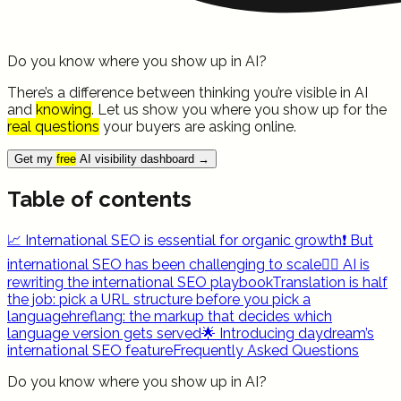
Do you know where you show up in AI?
There’s a difference between thinking you’re visible in AI
and
knowing
. Let us show you where you show up for the
real questions
your buyers are asking online.
Get my
free
AI visibility dashboard
→
Table of contents
📈 International SEO is essential for organic growth
❗ But
international SEO has been challenging to scale
✍🏻 AI is
rewriting the international SEO playbook
Translation is half
the job: pick a URL structure before you pick a
language
hreflang: the markup that decides which
language version gets served
🌟 Introducing daydream’s
international SEO feature
Frequently Asked Questions
Do you know where you show up in AI?