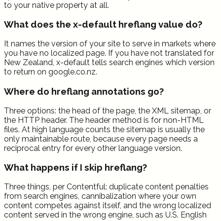
to your native property at all.
What does the x-default hreflang value do?
It names the version of your site to serve in markets where
you have no localized page. If you have not translated for
New Zealand, x-default tells search engines which version
to return on google.co.nz.
Where do hreflang annotations go?
Three options: the head of the page, the XML sitemap, or
the HTTP header. The header method is for non-HTML
files. At high language counts the sitemap is usually the
only maintainable route, because every page needs a
reciprocal entry for every other language version.
What happens if I skip hreflang?
Three things, per Contentful: duplicate content penalties
from search engines, cannibalization where your own
content competes against itself, and the wrong localized
content served in the wrong engine, such as U.S. English