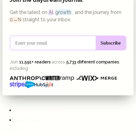
Get the latest on
AI
,
growth
, and the journey from
0→N
straight to your inbox.
Join
11,591+ readers
across
5,733 different companies
,
including:
PRODUCT
The daydream Method
Case Studies
COMPANY