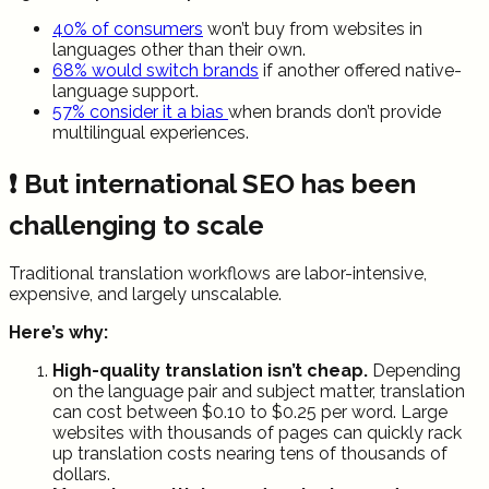
40% of consumers
won’t buy from websites in
languages other than their own.
68% would switch brands
if another offered native-
language support.
57% consider it a bias
when brands don’t provide
multilingual experiences.
❗ But international SEO has been
challenging to scale
Traditional translation workflows are labor-intensive,
expensive, and largely unscalable.
Here’s why:
High-quality translation isn’t cheap.
Depending
on the language pair and subject matter, translation
can cost between $0.10 to $0.25 per word. Large
websites with thousands of pages can quickly rack
up translation costs nearing tens of thousands of
dollars.