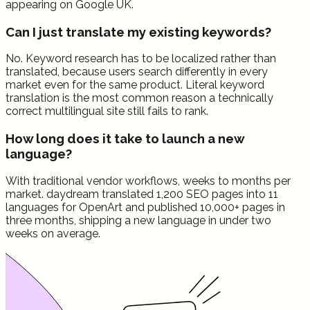
appearing on Google UK.
Can I just translate my existing keywords?
No. Keyword research has to be localized rather than
translated, because users search differently in every
market even for the same product. Literal keyword
translation is the most common reason a technically
correct multilingual site still fails to rank.
How long does it take to launch a new
language?
With traditional vendor workflows, weeks to months per
market. daydream translated 1,200 SEO pages into 11
languages for OpenArt and published 10,000+ pages in
three months, shipping a new language in under two
weeks on average.