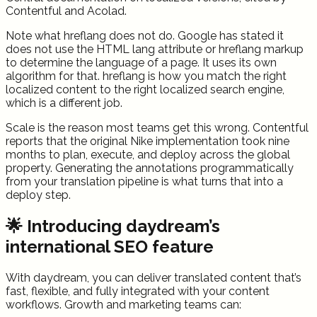
Contentful and Acolad.
Note what hreflang does not do. Google has stated it
does not use the HTML lang attribute or hreflang markup
to determine the language of a page. It uses its own
algorithm for that. hreflang is how you match the right
localized content to the right localized search engine,
which is a different job.
Scale is the reason most teams get this wrong. Contentful
reports that the original Nike implementation took nine
months to plan, execute, and deploy across the global
property. Generating the annotations programmatically
from your translation pipeline is what turns that into a
deploy step.
🌟 Introducing daydream’s
international SEO feature
With daydream, you can deliver translated content that’s
fast, flexible, and fully integrated with your content
workflows. Growth and marketing teams can: