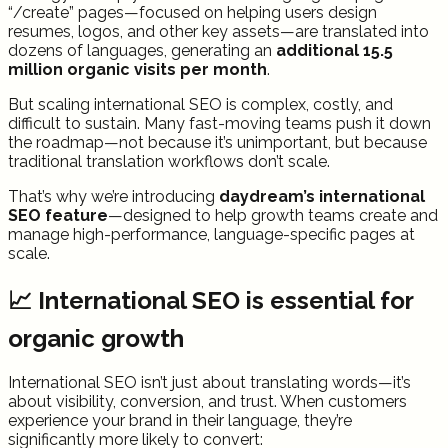
“/create” pages—focused on helping users design
resumes, logos, and other key assets—are translated into
dozens of languages, generating an
additional 15.5
million organic visits per month
.
But scaling international SEO is complex, costly, and
difficult to sustain. Many fast-moving teams push it down
the roadmap—not because it’s unimportant, but because
traditional translation workflows don’t scale.
That’s why we’re introducing
daydream’s international
SEO feature
—designed to help growth teams create and
manage high-performance, language-specific pages at
scale.
📈 International SEO is essential for
organic growth
International SEO isn’t just about translating words—it’s
about visibility, conversion, and trust. When customers
experience your brand in their language, they’re
significantly more likely to convert: