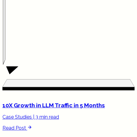
10X Growth in LLM Traffic in 5 Months
Case Studies
|
3 min read
Read Post