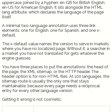
uppercase, joined by a hyphen: en-GB for British English,
en-US for American English. It sits alongside the HTML
lang attribute, which declares the language of the page
itself.
A minimal two-language annotation uses three link
elements: one for English, one for Spanish, and one x-
default.
The x-default value names the version to serve in markets
where you have no localized page. Without it, a searcher in
a market you have not translated for gets whatever the
engine guesses.
You have three places to put the annotations: the head of
the page, the XML sitemap, or the HTTP header. The
header option is for non-HTML files. At 100 languages, the
sitemap route is usually the only one that stays
maintainable, because every page needs a reciprocal
entry for every other language version.
Getting it wrong is not cosmetic: