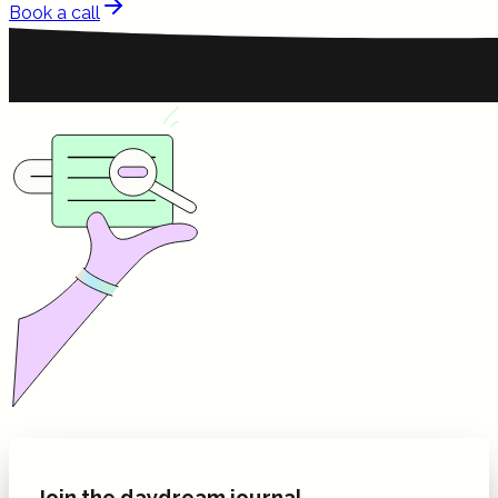
Book a call
Join the daydream journal