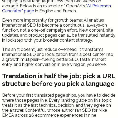
shipping a new language in less than two weeks on
average. Below is an example of OpenArt’s
“AI Pokemon
Generator” page
in English and French.
Even more importantly for growth teams: AI enables
international SEO to become a continuous, always-on
function, not a one-off campaign effort. New content, site
updates, and product pages can all be translated instantly
in lockstep with your broader content strategy.
This shift doesn’t just reduce overhead. It transforms
international SEO and localization from a cost center into
a growth multiplier—fueling better SEO, faster market
entry, and higher conversion in every region you serve.
Translation is half the job: pick a URL
structure before you pick a language
Before your first translated page ships, you have to decide
where those pages live. Every ranking guide on this topic
treats it as the first technical decision, and they agree on
the answer. Contentful, whose author ran SEO for Nike
EMEA across 26 ecommerce experiences in nine