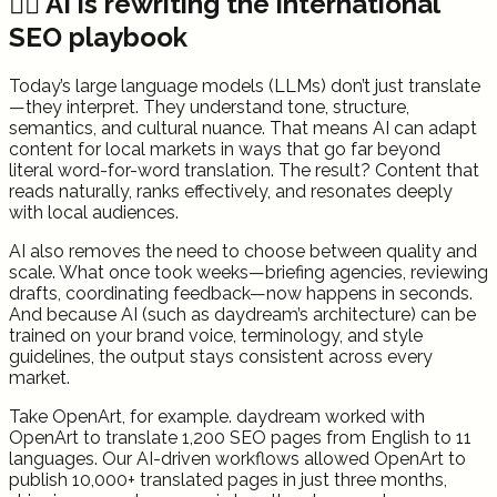
✍🏻 AI is rewriting the international
SEO playbook
Today’s large language models (LLMs) don’t just translate
—they interpret. They understand tone, structure,
semantics, and cultural nuance. That means AI can adapt
content for local markets in ways that go far beyond
literal word-for-word translation. The result? Content that
reads naturally, ranks effectively, and resonates deeply
with local audiences.
AI also removes the need to choose between quality and
scale. What once took weeks—briefing agencies, reviewing
drafts, coordinating feedback—now happens in seconds.
And because AI (such as daydream’s architecture) can be
trained on your brand voice, terminology, and style
guidelines, the output stays consistent across every
market.
Take OpenArt, for example. daydream worked with
OpenArt to translate 1,200 SEO pages from English to 11
languages. Our AI-driven workflows allowed OpenArt to
publish 10,000+ translated pages in just three months,