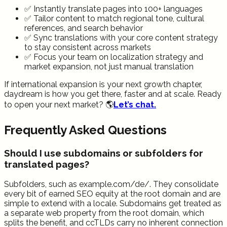
✅ Instantly translate pages into 100+ languages
✅ Tailor content to match regional tone, cultural
references, and search behavior
✅ Sync translations with your core content strategy
to stay consistent across markets
✅ Focus your team on localization strategy and
market expansion, not just manual translation
If international expansion is your next growth chapter,
daydream is how you get there, faster and at scale. Ready
to open your next market? 🌎
Let’s chat.
Frequently Asked Questions
Should I use subdomains or subfolders for
translated pages?
Subfolders, such as example.com/de/. They consolidate
every bit of earned SEO equity at the root domain and are
simple to extend with a locale. Subdomains get treated as
a separate web property from the root domain, which
splits the benefit, and ccTLDs carry no inherent connection