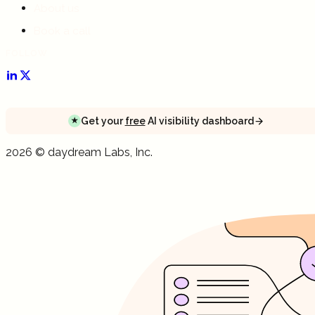
About us
Book a call
FOLLOW
Get your
free
AI visibility dashboard
★
Get your
free
AI visibility dashboard
Get your
free
AI visibility dashboard
2026
©
daydream
Labs, Inc.