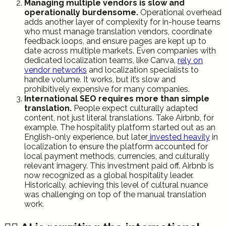
Managing multiple vendors is slow and
operationally burdensome.
Operational overhead
adds another layer of complexity for in-house teams
who must manage translation vendors, coordinate
feedback loops, and ensure pages are kept up to
date across multiple markets. Even companies with
dedicated localization teams, like Canva,
rely on
vendor networks
and localization specialists to
handle volume. It works, but it’s slow and
prohibitively expensive for many companies.
International SEO requires more than simple
translation.
People expect culturally adapted
content, not just literal translations. Take Airbnb, for
example. The hospitality platform started out as an
English-only experience, but later
invested heavily
in
localization to ensure the platform accounted for
local payment methods, currencies, and culturally
relevant imagery. This investment paid off. Airbnb is
now recognized as a global hospitality leader.
Historically, achieving this level of cultural nuance
was challenging on top of the manual translation
work.