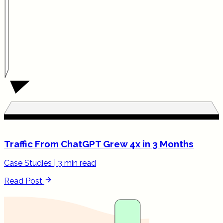
Traffic From ChatGPT Grew 4x in 3 Months
Case Studies
|
3 min read
Read Post