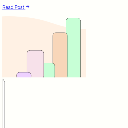
Read Post