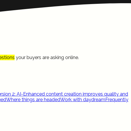
estions
your buyers are asking online.
rsion 2: AI-Enhanced content creation improves quality and
ged
Where things are headed
Work with daydream
Frequently