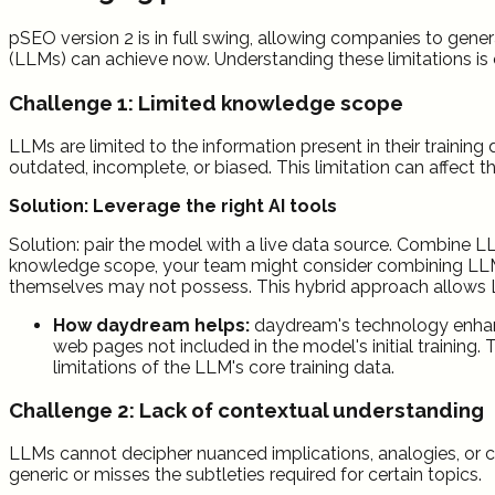
pSEO version 2 is in full swing, allowing companies to gener
(LLMs) can achieve now. Understanding these limitations is c
Challenge 1: Limited knowledge scope
LLMs are limited to the information present in their traini
outdated, incomplete, or biased. This limitation can affect 
Solution:
Leverage the right AI tools
Solution: pair the model with a live data source. Combine 
knowledge scope, your team might consider combining LLMs
themselves may not possess. This hybrid approach allows L
How daydream helps:
daydream's technology enhanc
web pages not included in the model's initial trainin
limitations of the LLM's core training data.
Challenge 2: Lack of contextual understanding
LLMs cannot decipher nuanced implications, analogies, or cul
generic or misses the subtleties required for certain topics.