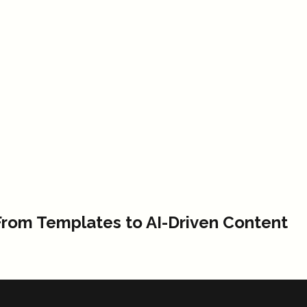
From Templates to AI-Driven Content