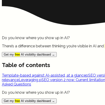
Do you know where you show up in AI?
There’s a difference between thinking you’re visible in AI and
Get my
free
AI visibility dashboard
→
Table of contents
Template-based against AI-assisted, at a glance
pSEO versi
relevance
Leveraging pSEO version 2 now: Current limitatio
Asked Questions
Do you know where you show up in AI?
Get my
free
AI visibility dashboard
→