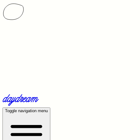
Toggle navigation menu