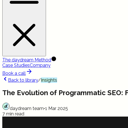
The daydream Method
Case Studies
Company
Book a call
Back to library
/
Insights
The Evolution of Programmatic SEO: 
daydream team
•
1 Mar 2025
7 min read