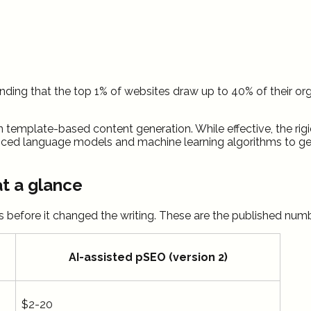
 finding that the top 1% of websites draw up to 40% of their o
n template-based content generation. While effective, the rigid
ced language models and machine learning algorithms to gene
at a glance
s before it changed the writing. These are the published num
AI-assisted pSEO (version 2)
$2-20