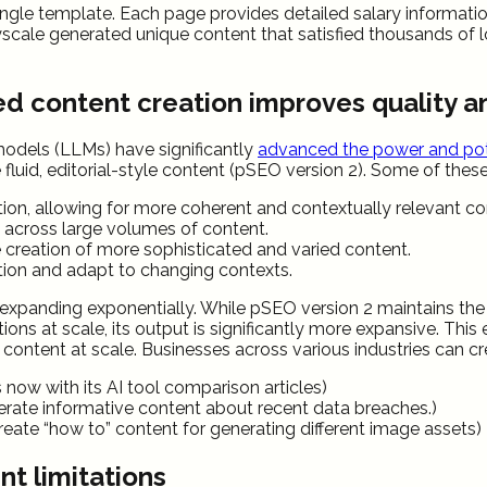
gle template. Each page provides detailed salary information fo
scale generated unique content that satisfied thousands of lo
ed content creation improves quality 
models (LLMs) have significantly
advanced the power and pot
fluid, editorial-style content (pSEO version 2). Some of the
on, allowing for more coherent and contextually relevant con
e across large volumes of content.
 creation of more sophisticated and varied content.
tion and adapt to changing contexts.
xpanding exponentially. While pSEO version 2 maintains the co
ations at scale, its output is significantly more expansive. T
content at scale. Businesses across various industries can cre
s now with its AI tool comparison articles)
erate informative content about recent data breaches.)
reate “how to” content for generating different image assets)
t limitations