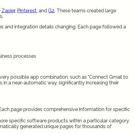
e
Zapier
,
Pinterest
, and
G2
. These teams created large
s.
es and integration details changing. Each page followed a
usiness processes
every possible app combination, such as "Connect Gmail to
 in a near-automatic way, significantly increasing their
Each page provides comprehensive information for specific
specific software products within a particular category.
matically generated unique pages for thousands of