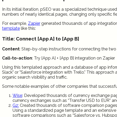
In its initial iteration, pSEO was a specialized technique u
numbers of nearly identical pages, changing only specific fi
For example,
Zapier
generated thousands of app integration 
template
like this:
Title: Connect [App A] to [App B]
Content
: Step-by-step instructions for connecting the tw
Call-to-action
: Try [App A] + [App B] integration on Zapier
Using this templated approach and a database of app infor
Slack" or "Salesforce integration with Trello." This approach
organic search visibility and traffic.
Some notable examples of other companies that successfull
Wise
: Developed thousands of currency exchange page
currency exchanges such as “Transfer USD to EUR” a
G2:
Created thousands of software comparison pages u
Using a standardized page template and an extensive 
software comparisons such as “Salesforce vs. Hubspot” 