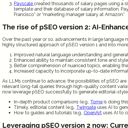
Payscale
created thousands of salary pages using a sin
template and their database of salary information, Pay
Francisco” or “marketing manager salary at Amazon.”
The rise of pSEO version 2: AI-Enhanc
Over the past year or so, advancements in large language 
highly structured approach of pSEO version 1 and into more 
Improved natural language understanding and generati
Enhanced ability to maintain consistent tone and styl
Better comprehension of nuanced topics, enabling the
Increased capacity to incorporate up-to-date informa
As LLMs continue to advance, the possibilities of pSEO are e
relevant long-tail queries through high-quality content vari
now leverage pSEO successfully to generate editorial-style 
In-depth product comparisons (e.g.,
Tome
is doing thi
Timely, editorial content (e.g.,
Twingate
uses AI to gen
How to guides and tutorials (e.g.,
OpenArt
uses AI to c
Leveraging pSEO version 2 now: Curren