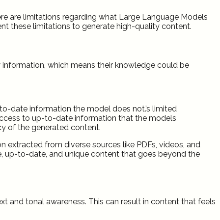
there are limitations regarding what Large Language Models
ent these limitations to generate high-quality content.
ew information, which means their knowledge could be
to-date information the model does not.’s limited
ccess to up-to-date information that the models
cy of the generated content.
 extracted from diverse sources like PDFs, videos, and
ve, up-to-date, and unique content that goes beyond the
t and tonal awareness. This can result in content that feels