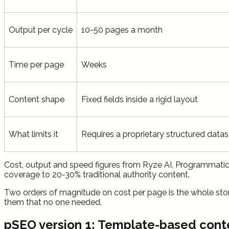
Output per cycle
10-50 pages a month
Time per page
Weeks
Content shape
Fixed fields inside a rigid layout
What limits it
Requires a proprietary structured datas
Cost, output and speed figures from Ryze AI, Programmati
coverage to 20-30% traditional authority content.
Two orders of magnitude on cost per page is the whole story
them that no one needed.
pSEO version 1: Template-based cont