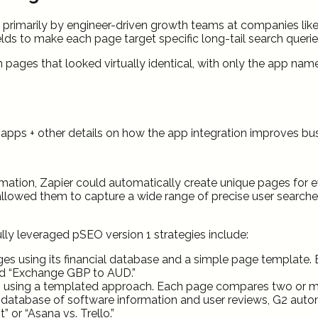
sed primarily by engineer-driven growth teams at companies lik
elds to make each page target specific long-tail search querie
pages that looked virtually identical, with only the app nam
o apps + other details on how the app integration improves b
mation, Zapier could automatically create unique pages for 
 allowed them to capture a wide range of precise user searches
y leveraged pSEO version 1 strategies include:
s using its financial database and a simple page template. 
nd “Exchange GBP to AUD.”
sing a templated approach. Each page compares two or more 
database of software information and user reviews, G2 auto
or “Asana vs. Trello.”