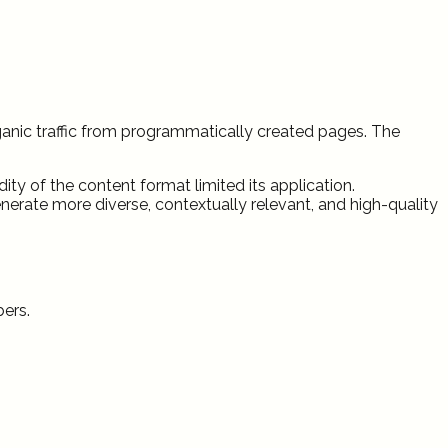
rganic traffic from programmatically created pages. The
ity of the content format limited its application.
rate more diverse, contextually relevant, and high-quality
bers.