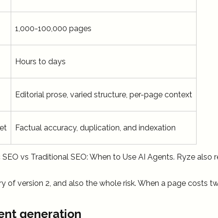
1,000-100,000 pages
Hours to days
Editorial prose, varied structure, per-page context
et
Factual accuracy, duplication, and indexation
c SEO vs Traditional SEO: When to Use AI Agents. Ryze also
 of version 2, and also the whole risk. When a page costs tw
ent generation