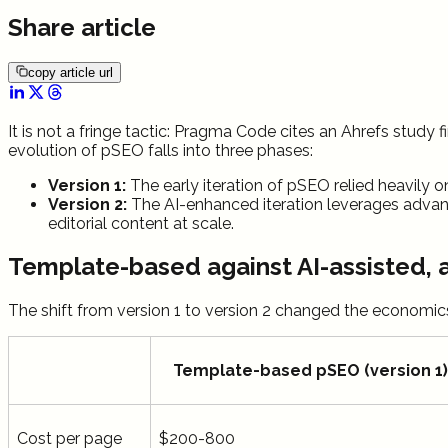
Share article
copy article url
It is not a fringe tactic: Pragma Code cites an Ahrefs study
evolution of pSEO falls into three phases:
Version 1:
The early iteration of pSEO relied heavily o
Version 2:
The AI-enhanced iteration leverages advan
editorial content at scale.
Template-based against AI-assisted, 
The shift from version 1 to version 2 changed the economic
Template-based pSEO (version 1)
Cost per page
$200-800