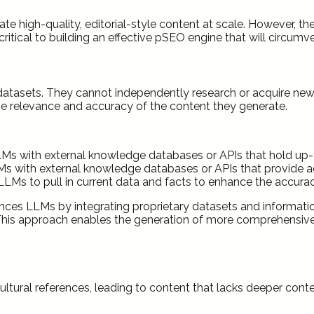
ate high-quality, editorial-style content at scale. However, 
ritical to building an effective pSEO engine that will circumv
ng datasets. They cannot independently research or acquire n
the relevance and accuracy of the content they generate.
LLMs with external knowledge databases or APIs that hold up-
 with external knowledge databases or APIs that provide a
LMs to pull in current data and facts to enhance the accura
es LLMs by integrating proprietary datasets and information
g. This approach enables the generation of more comprehensi
tural references, leading to content that lacks deeper contex