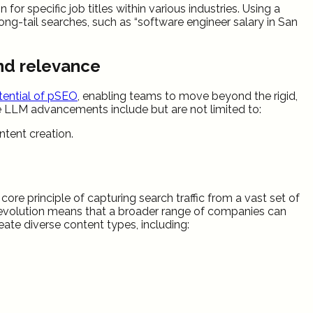
r specific job titles within various industries. Using a
ng-tail searches, such as “software engineer salary in San
and relevance
ential of pSEO
, enabling teams to move beyond the rigid,
se LLM advancements include but are not limited to:
tent creation.
re principle of capturing search traffic from a vast set of
his evolution means that a broader range of companies can
ate diverse content types, including: