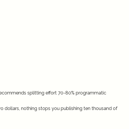
 recommends splitting effort 70-80% programmatic
o dollars, nothing stops you publishing ten thousand of