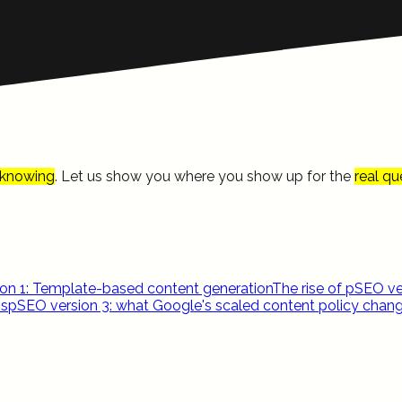
knowing
. Let us show you where you show up for the
real qu
on 1: Template-based content generation
The rise of pSEO ve
ns
pSEO version 3: what Google's scaled content policy chan