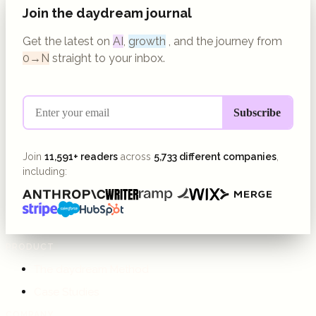
Join the daydream journal
Get the latest on
AI
,
growth
, and the journey from
0→N
straight to your inbox.
Join
11,591+ readers
across
5,733 different companies
,
including:
PRODUCT
The daydream Method
Case Studies
COMPANY