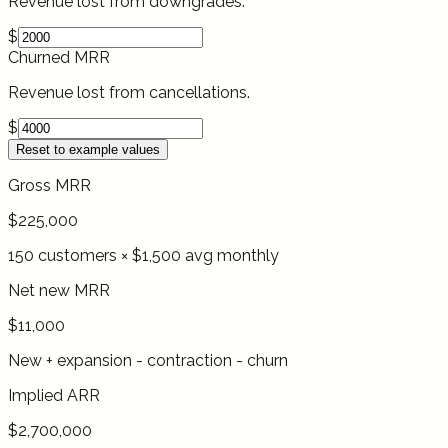
Revenue lost from downgrades.
$
Churned MRR
Revenue lost from cancellations.
$
Reset to example values
Gross MRR
$225,000
150 customers × $1,500 avg monthly
Net new MRR
$11,000
New + expansion - contraction - churn
Implied ARR
$2,700,000