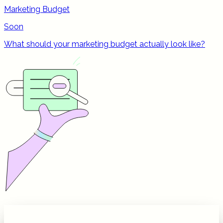
Marketing Budget
Soon
What should your marketing budget actually look like?