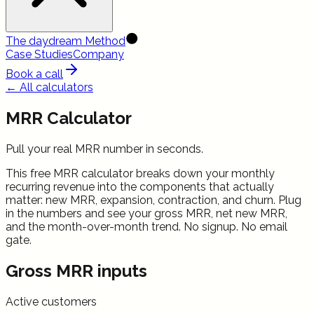
The daydream Method
Case Studies
Company
Book a call
← All calculators
MRR Calculator
Pull your real MRR number in seconds.
This free MRR calculator breaks down your monthly
recurring revenue into the components that actually
matter: new MRR, expansion, contraction, and churn. Plug
in the numbers and see your gross MRR, net new MRR,
and the month-over-month trend. No signup. No email
gate.
Gross MRR inputs
Active customers