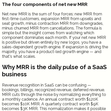
The four components of net new MRR
Net new MRR is the sum of four forces: new MRR from
first-time customers, expansion MRR from upsells and
seat growth, minus contraction MRR from downgrades,
minus churned MRR from cancellations. The formula is
simple but the insight comes from watching which
component dominates each month. If your net new MRR
is positive but driven entirely by new logos, you have a
sales-dependent growth engine. If expansion is driving the
majority, you have a product-led growth engine — and
that's what scales.
Why MRR is the daily pulse of a SaaS
business
Revenue recognition in SaaS can be confusing —
bookings, billings, recognized revenue, deferred revenue.
MRR cuts through the noise by normalizing everything to
a monthly cadence. An annual contract worth $120K
becomes $10K MRR. A quarterly contract worth $9K
becomes $3K MRR. This normalization makes it possible