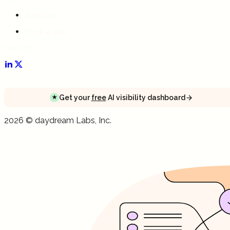
About us
Book a call
FOLLOW
Get your
free
AI visibility dashboard
★
Get your
free
AI visibility dashboard
Get your
free
AI visibility dashboard
2026
©
daydream
Labs, Inc.