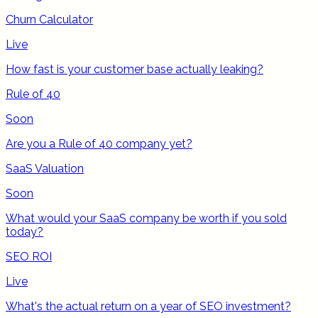
Churn Calculator
Live
How fast is your customer base actually leaking?
Rule of 40
Soon
Are you a Rule of 40 company yet?
SaaS Valuation
Soon
What would your SaaS company be worth if you sold
today?
SEO ROI
Live
What's the actual return on a year of SEO investment?