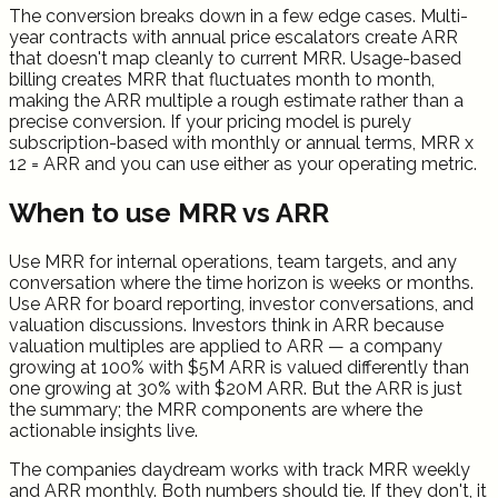
The conversion breaks down in a few edge cases. Multi-
year contracts with annual price escalators create ARR
that doesn't map cleanly to current MRR. Usage-based
billing creates MRR that fluctuates month to month,
making the ARR multiple a rough estimate rather than a
precise conversion. If your pricing model is purely
subscription-based with monthly or annual terms, MRR x
12 = ARR and you can use either as your operating metric.
When to use MRR vs ARR
Use MRR for internal operations, team targets, and any
conversation where the time horizon is weeks or months.
Use ARR for board reporting, investor conversations, and
valuation discussions. Investors think in ARR because
valuation multiples are applied to ARR — a company
growing at 100% with $5M ARR is valued differently than
one growing at 30% with $20M ARR. But the ARR is just
the summary; the MRR components are where the
actionable insights live.
The companies daydream works with track MRR weekly
and ARR monthly. Both numbers should tie. If they don't, it