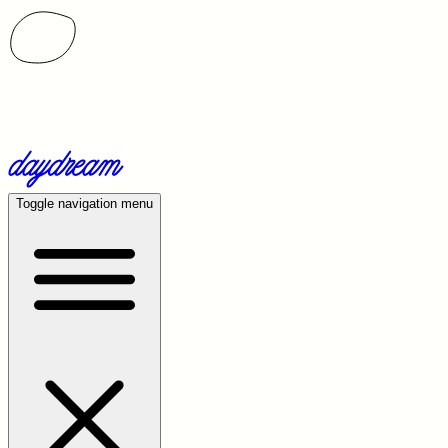
Toggle navigation menu