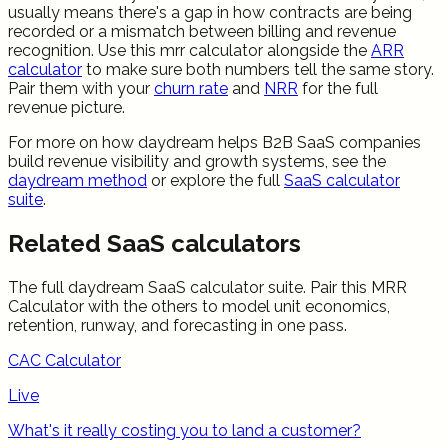
usually means there's a gap in how contracts are being
recorded or a mismatch between billing and revenue
recognition. Use this mrr calculator alongside the
ARR
calculator
to make sure both numbers tell the same story.
Pair them with your
churn rate
and
NRR
for the full
revenue picture.
For more on how daydream helps B2B SaaS companies
build revenue visibility and growth systems, see the
daydream method
or explore the full
SaaS calculator
suite
.
Related SaaS calculators
The full daydream SaaS calculator suite. Pair this
MRR
Calculator
with the others to model unit economics,
retention, runway, and forecasting in one pass.
CAC Calculator
Live
What's it really costing you to land a customer?