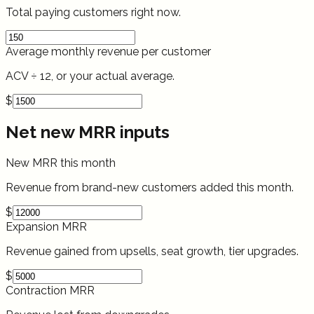
Total paying customers right now.
Average monthly revenue per customer
ACV ÷ 12, or your actual average.
$
Net new MRR inputs
New MRR this month
Revenue from brand-new customers added this month.
$
Expansion MRR
Revenue gained from upsells, seat growth, tier upgrades.
$
Contraction MRR