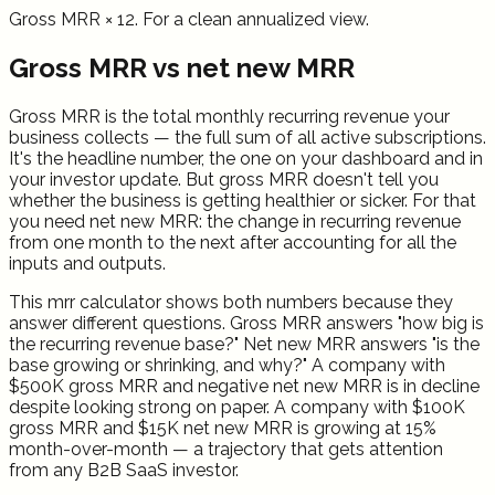
Gross MRR × 12. For a clean annualized view.
Gross MRR vs net new MRR
Gross MRR is the total monthly recurring revenue your
business collects — the full sum of all active subscriptions.
It's the headline number, the one on your dashboard and in
your investor update. But gross MRR doesn't tell you
whether the business is getting healthier or sicker. For that
you need net new MRR: the change in recurring revenue
from one month to the next after accounting for all the
inputs and outputs.
This mrr calculator shows both numbers because they
answer different questions. Gross MRR answers "how big is
the recurring revenue base?" Net new MRR answers "is the
base growing or shrinking, and why?" A company with
$500K gross MRR and negative net new MRR is in decline
despite looking strong on paper. A company with $100K
gross MRR and $15K net new MRR is growing at 15%
month-over-month — a trajectory that gets attention
from any B2B SaaS investor.