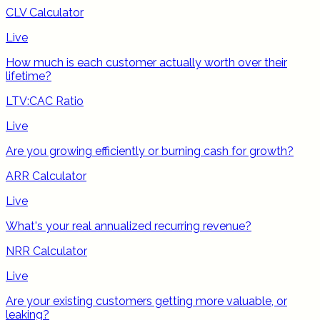
CLV Calculator
Live
How much is each customer actually worth over their
lifetime?
LTV:CAC Ratio
Live
Are you growing efficiently or burning cash for growth?
ARR Calculator
Live
What's your real annualized recurring revenue?
NRR Calculator
Live
Are your existing customers getting more valuable, or
leaking?