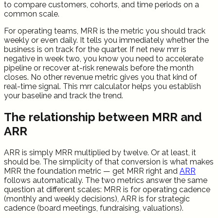
to compare customers, cohorts, and time periods on a
common scale.
For operating teams, MRR is the metric you should track
weekly or even daily. It tells you immediately whether the
business is on track for the quarter. If net new mrr is
negative in week two, you know you need to accelerate
pipeline or recover at-risk renewals before the month
closes. No other revenue metric gives you that kind of
real-time signal. This mrr calculator helps you establish
your baseline and track the trend.
The relationship between MRR and
ARR
ARR is simply MRR multiplied by twelve. Or at least, it
should be. The simplicity of that conversion is what makes
MRR the foundation metric — get MRR right and
ARR
follows automatically. The two metrics answer the same
question at different scales: MRR is for operating cadence
(monthly and weekly decisions), ARR is for strategic
cadence (board meetings, fundraising, valuations).