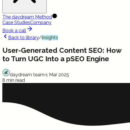
The daydream Method
Case Studies
Company
Book a call
Back to library
/
Insights
User-Generated Content SEO: How
to Turn UGC Into a pSEO Engine
daydream team
•
1 Mar 2025
8 min read