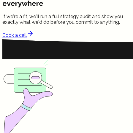
everywhere
If we're a fit, we'll run a full strategy audit and show you
exactly what we'd do before you commit to anything.
Book a call