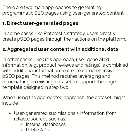
There are two main approaches to generating
programmatic SEO pages using user-generated content.
1. Direct user-generated pages
In some cases, like Pinterest's strategy, users directly
create pSEO pages through their actions on the platform.
2. Aggregated user content with additional data
In other cases, like G2's approach, user-generated
information (e.g., product reviews and ratings) is combined
with additional information to create comprehensive
pSEO pages. This method requires leveraging and
reformatting an existing dataset to support the page
template designed in step two.
When using the aggregated approach, the dataset might
include:
User-generated submissions + information from
reliable sources such as:
Internal databases
Public APIs