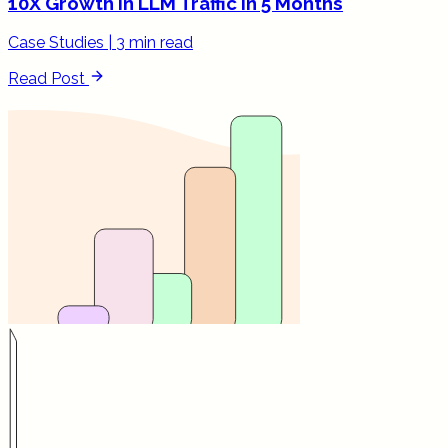
10X Growth in LLM Traffic in 5 Months
Case Studies
|
3 min read
Read Post