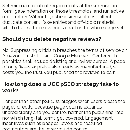
Set minimum content requirements at the submission
form, gate indexation on those thresholds, and run active
moderation. Without it, submission sections collect
duplicate content, fake entries and off-topic material,
which dilutes the relevance signal for the whole page set.
Should you delete negative reviews?
No. Suppressing criticism breaches the terms of service on
Amazon, Trustpilot and Google Merchant Center, with
penalties that include delisting and review purges. A page
of only five-star praise also reads as manufactured, so it
costs you the trust you published the reviews to earn.
How long does a UGC pSEO strategy take to
work?
Longer than other pSEO strategies when users create the
pages directly, because page volume expands
unpredictably and you control neither the publishing rate
nor which long-tail terms get covered. Engagement
incentives such as badges, levels and featured
contributors are the lever you do control.