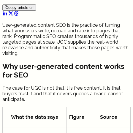
copy article url
User-generated content SEO is the practice of turning
what your users write, upload and rate into pages that
rank. Programmatic SEO creates thousands of highly
targeted pages at scale. UGC supplies the real-world
relevance and authenticity that makes those pages worth
visiting.
Why user-generated content works
for SEO
The case for UGC is not that it is free content. It is that
buyers trust it and that it covers queries a brand cannot
anticipate.
What the data says
Figure
Source