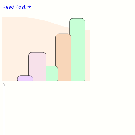
Read Post