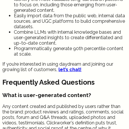
to focus on, including those emerging from user-
generated content.
Easily import data from the public web, internal data
sources, and UGC platforms to build comprehensive
datasets.
Combine LLMs with internal knowledge bases and
user-generated insights to create differentiated and
up-to-date content.
Programmatically generate 90th percentile content
at scale.
If you’re interested in using daydream and joining our
growing list of customers,
let’s chat!
Frequently Asked Questions
What is user-generated content?
Any content created and published by users rather than
the brand: product reviews and ratings, comments, social
posts, forum and Q&A threads, uploaded photos and
videos, testimonials. Clickworker's definition puts trust,
authenticity and social proof at the centre of why it