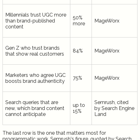
Millennials trust UGC more
50%
than brand-published
MageWorx
more
content
Gen Z who trust brands
84%
MageWorx
that show real customers
Marketers who agree UGC
75%
MageWorx
boosts brand authenticity
Search queries that are
Semrush, cited
up to
new, which brand content
by Search Engine
15%
cannot anticipate
Land
The last row is the one that matters most for
programmatic work. Semrush's figure, quoted by Search