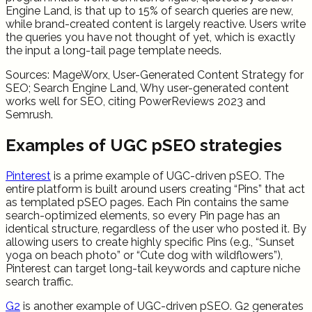
Engine Land, is that up to 15% of search queries are new,
while brand-created content is largely reactive. Users write
the queries you have not thought of yet, which is exactly
the input a long-tail page template needs.
Sources: MageWorx, User-Generated Content Strategy for
SEO; Search Engine Land, Why user-generated content
works well for SEO, citing PowerReviews 2023 and
Semrush.
Examples of UGC pSEO strategies
Pinterest
is a prime example of UGC-driven pSEO. The
entire platform is built around users creating “Pins” that act
as templated pSEO pages. Each Pin contains the same
search-optimized elements, so every Pin page has an
identical structure, regardless of the user who posted it. By
allowing users to create highly specific Pins (e.g., “Sunset
yoga on beach photo” or “Cute dog with wildflowers”),
Pinterest can target long-tail keywords and capture niche
search traffic.
G2
is another example of UGC-driven pSEO. G2 generates