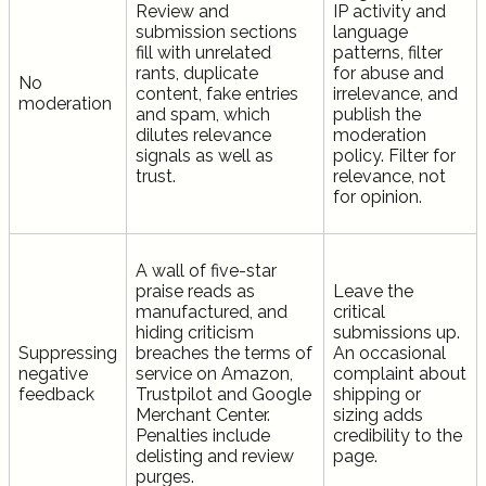
Review and
IP activity and
submission sections
language
fill with unrelated
patterns, filter
rants, duplicate
for abuse and
No
content, fake entries
irrelevance, and
moderation
and spam, which
publish the
dilutes relevance
moderation
signals as well as
policy. Filter for
trust.
relevance, not
for opinion.
A wall of five-star
praise reads as
Leave the
manufactured, and
critical
hiding criticism
submissions up.
Suppressing
breaches the terms of
An occasional
negative
service on Amazon,
complaint about
feedback
Trustpilot and Google
shipping or
Merchant Center.
sizing adds
Penalties include
credibility to the
delisting and review
page.
purges.