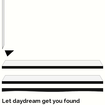
Let daydream get you found