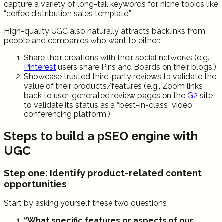
capture a variety of long-tail keywords for niche topics like
“coffee distribution sales template.”
High-quality UGC also naturally attracts backlinks from
people and companies who want to either:
Share their creations with their social networks (e.g.,
Pinterest
users share Pins and Boards on their blogs.)
Showcase trusted third-party reviews to validate the
value of their products/features (e.g., Zoom links
back to user-generated review pages on the
G2
site
to validate its status as a “best-in-class” video
conferencing platform.)
Steps to build a pSEO engine with
UGC
Step one: Identify product-related content
opportunities
Start by asking yourself these two questions:
“What specific features or aspects of our