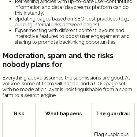
Refreshing articles with up-to-date user-contributed
information and data (daydream’s platform can do
this instantly).
Updating pages based on SEO best practices (e.g.,
building internal links between pages).
Experimenting with different content layouts and
interactive features to boost user engagement and
sharing to promote backlinking opportunities.
Moderation, spam and the risks
nobody plans for
Everything above assumes the submissions are good. At
volume, some of them will not be, and a UGC page set
with no moderation layer is indistinguishable from a spam
farm to a search engine.
Risk
What happens
The guardrail
Flag suspicious