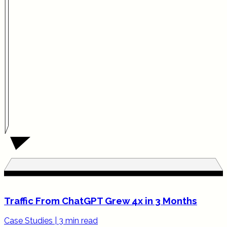
Traffic From ChatGPT Grew 4x in 3 Months
Case Studies
|
3 min read