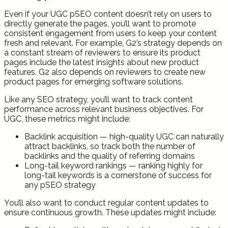
Even if your UGC pSEO content doesn’t rely on users to
directly generate the pages, you’ll want to promote
consistent engagement from users to keep your content
fresh and relevant. For example, G2’s strategy depends on
a constant stream of reviewers to ensure its product
pages include the latest insights about new product
features. G2 also depends on reviewers to create new
product pages for emerging software solutions.
Like any SEO strategy, you’ll want to track content
performance across relevant business objectives. For
UGC, these metrics might include:
Backlink acquisition — high-quality UGC can naturally
attract backlinks, so track both the number of
backlinks and the quality of referring domains
Long-tail keyword rankings — ranking highly for
long-tail keywords is a cornerstone of success for
any pSEO strategy
You’ll also want to conduct regular content updates to
ensure continuous growth. These updates might include: