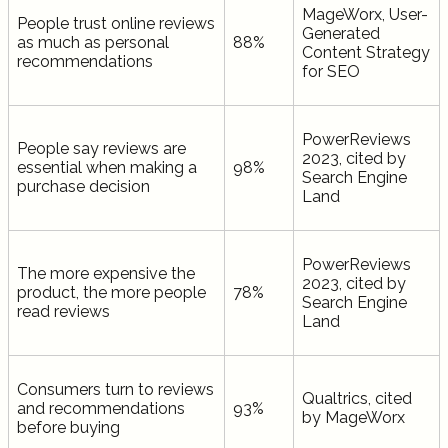
MageWorx, User-
People trust online reviews
Generated
as much as personal
88%
Content Strategy
recommendations
for SEO
PowerReviews
People say reviews are
2023, cited by
essential when making a
98%
Search Engine
purchase decision
Land
PowerReviews
The more expensive the
2023, cited by
product, the more people
78%
Search Engine
read reviews
Land
Consumers turn to reviews
Qualtrics, cited
and recommendations
93%
by MageWorx
before buying