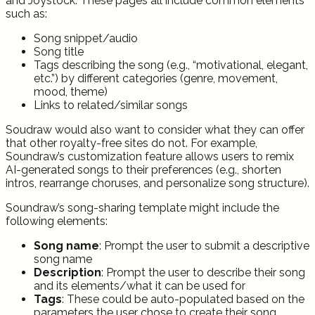
and Joystock. These pages all include common elements
such as:
Song snippet/audio
Song title
Tags describing the song (e.g., “motivational, elegant,
etc.”) by different categories (genre, movement,
mood, theme)
Links to related/similar songs
Soudraw would also want to consider what they can offer
that other royalty-free sites do not. For example,
Soundraw’s customization feature allows users to remix
AI-generated songs to their preferences (e.g., shorten
intros, rearrange choruses, and personalize song structure).
Soundraw’s song-sharing template might include the
following elements:
Song
name
: Prompt the user to submit a descriptive
song name
Description
: Prompt the user to describe their song
and its elements/what it can be used for
Tags
: These could be auto-populated based on the
parameters the user chose to create their song