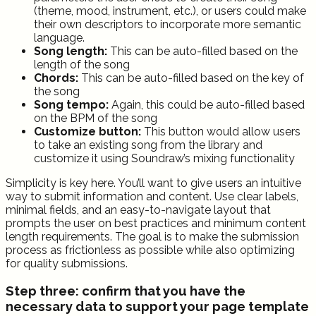
(theme, mood, instrument, etc.), or users could make
their own descriptors to incorporate more semantic
language.
Song length:
This can be auto-filled based on the
length of the song
Chords:
This can be auto-filled based on the key of
the song
Song tempo:
Again, this could be auto-filled based
on the BPM of the song
Customize button:
This button would allow users
to take an existing song from the library and
customize it using Soundraw’s mixing functionality
Simplicity is key here. You’ll want to give users an intuitive
way to submit information and content. Use clear labels,
minimal fields, and an easy-to-navigate layout that
prompts the user on best practices and minimum content
length requirements. The goal is to make the submission
process as frictionless as possible while also optimizing
for quality submissions.
Step three: confirm that you have the
necessary data to support your page template