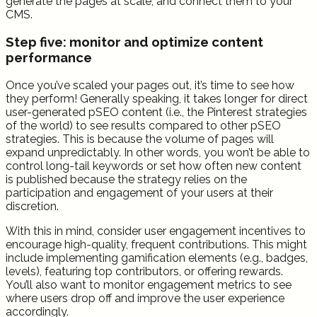
generate the pages at scale, and connect them to your
CMS.
Step five: monitor and optimize content
performance
Once you’ve scaled your pages out, it’s time to see how
they perform! Generally speaking, it takes longer for direct
user-generated pSEO content (i.e., the Pinterest strategies
of the world) to see results compared to other pSEO
strategies. This is because the volume of pages will
expand unpredictably. In other words, you won’t be able to
control long-tail keywords or set how often new content
is published because the strategy relies on the
participation and engagement of your users at their
discretion.
With this in mind, consider user engagement incentives to
encourage high-quality, frequent contributions. This might
include implementing gamification elements (e.g., badges,
levels), featuring top contributors, or offering rewards.
You’ll also want to monitor engagement metrics to see
where users drop off and improve the user experience
accordingly.