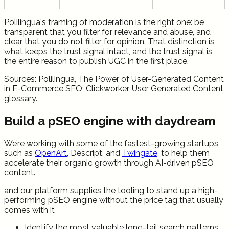
Polilingua's framing of moderation is the right one: be
transparent that you filter for relevance and abuse, and
clear that you do not filter for opinion. That distinction is
what keeps the trust signal intact, and the trust signal is
the entire reason to publish UGC in the first place.
Sources: Polilingua, The Power of User-Generated Content
in E-Commerce SEO; Clickworker, User Generated Content
glossary.
Build a pSEO engine with daydream
We’re working with some of the fastest-growing startups,
such as
OpenArt
, Descript, and
Twingate,
to help them
accelerate their organic growth through AI-driven pSEO
content.
and our platform supplies the tooling to stand up a high-
performing pSEO engine without the price tag that usually
comes with it
Identify the most valuable long-tail search patterns