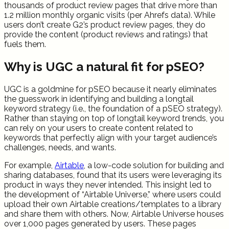
thousands of product review pages that drive more than
1.2 million monthly organic visits (per Ahrefs data). While
users don’t create G2’s product review pages, they do
provide the content (product reviews and ratings) that
fuels them.
Why is UGC a natural fit for pSEO?
UGC is a goldmine for pSEO because it nearly eliminates
the guesswork in identifying and building a longtail
keyword strategy (i.e., the foundation of a pSEO strategy).
Rather than staying on top of longtail keyword trends, you
can rely on your users to create content related to
keywords that perfectly align with your target audience’s
challenges, needs, and wants.
For example,
Airtable
, a low-code solution for building and
sharing databases, found that its users were leveraging its
product in ways they never intended. This insight led to
the development of “Airtable Universe,” where users could
upload their own Airtable creations/templates to a library
and share them with others. Now, Airtable Universe houses
over 1,000 pages generated by users. These pages