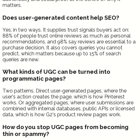
matters.
Does user-generated content help SEO?
Yes, in two ways. It supplies trust signals buyers act on:
88% of people trust online reviews as much as personal
recommendations, and 98% say reviews are essential to a
purchase decision. It also covers queries you cannot
predict, which matters because up to 15% of search
queries are new.
What kinds of UGC can be turned into
programmatic pages?
Two patterns. Direct user-generated pages, where the
user's action creates the page, which is how Pinterest
works. Or aggregated pages, where user submissions are
combined with internal databases, public APIs or licensed
data, which is how G2's product review pages work.
How do you stop UGC pages from becoming
thin or spammy?