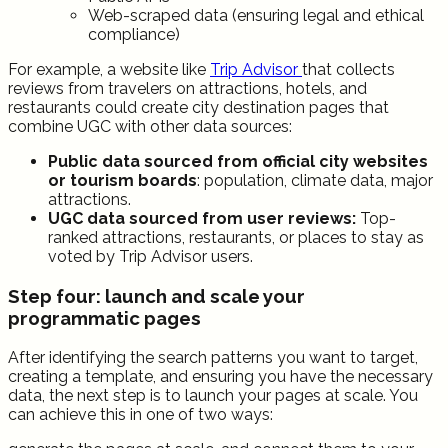
Web-scraped data (ensuring legal and ethical
compliance)
For example, a website like
Trip Advisor
that collects
reviews from travelers on attractions, hotels, and
restaurants could create city destination pages that
combine UGC with other data sources:
Public data sourced from official city websites
or tourism boards
: population, climate data, major
attractions.
UGC data sourced from user reviews:
Top-
ranked attractions, restaurants, or places to stay as
voted by Trip Advisor users.
Step four: launch and scale your
programmatic pages
After identifying the search patterns you want to target,
creating a template, and ensuring you have the necessary
data, the next step is to launch your pages at scale. You
can achieve this in one of two ways: