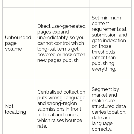
Set minimum
content
Direct user-generated
requirements at
pages expand
submission, and
Unbounded
unpredictably, so you
gate indexation
page
cannot control which
on those
volume
long-tail terms get
thresholds
covered or how often
rather than
new pages publish.
publishing
everything.
Segment by
Centralised collection
market and
puts wrong-language
make sure
and wrong-region
Not
structured data
submissions in front
localizing
carries location,
of local audiences,
date and
which raises bounce
language
rate.
correctly.