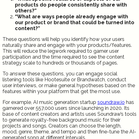
products do people consistently share with
others?”
“What are ways people already engage with
our product or brand that could be turned into
content?”
These questions will help you identify how your users
naturally share and engage with your products/features.
This will reduce the legwork required to garner user
participation and the time required to see the content
strategy scale to hundreds or thousands of pages.
To answer these questions, you can engage social
listening tools like Hootesuite or Brandwatch, conduct
user interviews, or make general hypotheses based on the
features within your platform that get the most use.
For example, AI music generation startup
soundraw.io
has
garnered over 557,000 users since launching in 2020. Its
base of content creators and artists uses Soundraw’s tools
to generate royalty-free background music for their
projects and songs. Creators can choose the length,
mood, genre, theme, and tempo and then fine-tune the AI-
generated song at different intervals.