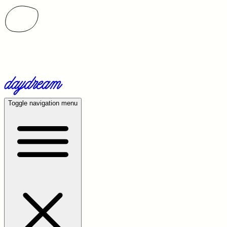
Toggle navigation menu