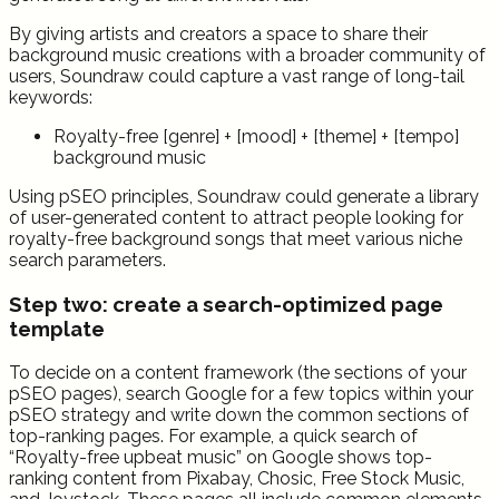
By giving artists and creators a space to share their
background music creations with a broader community of
users, Soundraw could capture a vast range of long-tail
keywords:
Royalty-free [genre] + [mood] + [theme] + [tempo]
background music
Using pSEO principles, Soundraw could generate a library
of user-generated content to attract people looking for
royalty-free background songs that meet various niche
search parameters.
Step two: create a search-optimized page
template
To decide on a content framework (the sections of your
pSEO pages), search Google for a few topics within your
pSEO strategy and write down the common sections of
top-ranking pages. For example, a quick search of
“Royalty-free upbeat music” on Google shows top-
ranking content from Pixabay, Chosic, Free Stock Music,