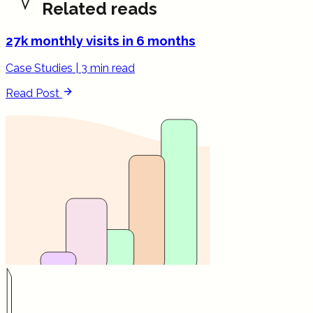
Related reads
27k monthly visits in 6 months
Case Studies
|
3 min read
Read Post