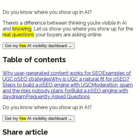
Do you know where you show up in AI?
There’s a difference between thinking you’re visible in AI
and
knowing
. Let us show you where you show up for the
real questions
your buyers are asking online.
Get my
free
AI visibility dashboard
→
Table of contents
Why user-generated content works for SEO
Examples of
UGC pSEO strategies
Why is UGC a natural fit for pSEO?
Steps to build a pSEO engine with UGC
Moderation, spam
and the risks nobody plans for
Build a pSEO engine with
daydream
Frequently Asked Questions
Do you know where you show up in AI?
Get my
free
AI visibility dashboard
→
Share article